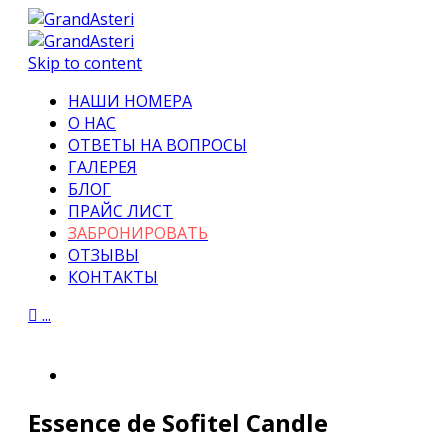
Skip to content
НАШИ НОМЕРА
О НАС
ОТВЕТЫ НА ВОПРОСЫ
ГАЛЕРЕЯ
БЛОГ
ПРАЙС ЛИСТ
ЗАБРОНИРОВАТЬ
ОТЗЫВЫ
КОНТАКТЫ

...
Essence de Sofitel Candle