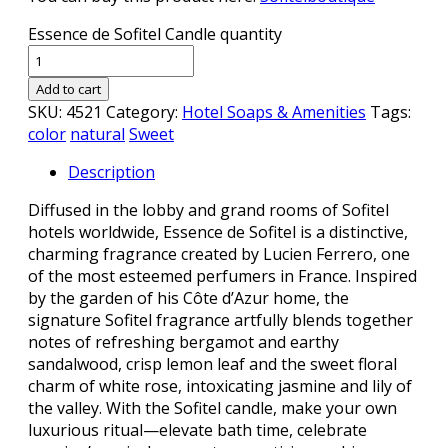
Essence de Sofitel Candle quantity
Add to cart
SKU:
4521
Category:
Hotel Soaps & Amenities
Tags:
color
natural
Sweet
Description
Diffused in the lobby and grand rooms of Sofitel
hotels worldwide, Essence de Sofitel is a distinctive,
charming fragrance created by Lucien Ferrero, one
of the most esteemed perfumers in France. Inspired
by the garden of his Côte d’Azur home, the
signature Sofitel fragrance artfully blends together
notes of refreshing bergamot and earthy
sandalwood, crisp lemon leaf and the sweet floral
charm of white rose, intoxicating jasmine and lily of
the valley. With the Sofitel candle, make your own
luxurious ritual—elevate bath time, celebrate