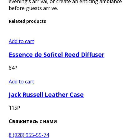
evening’s arrival, or create an enticing ambiance
before guests arrive.
Related products
Add to cart
Essence de Sofitel Reed Diffuser
64
₽
Add to cart
Jack Russell Leather Case
115
₽
Свяжитесь с нами
8 (928) 955-55-74