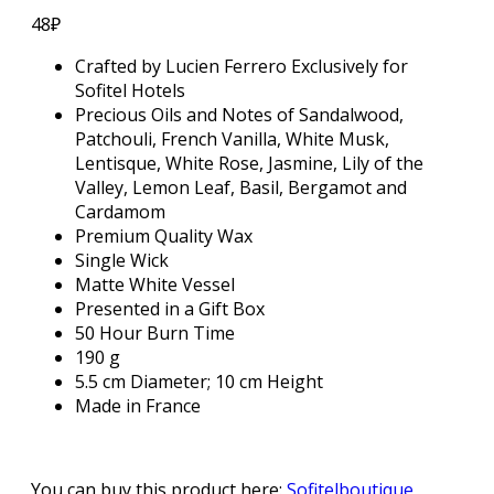
48
₽
Crafted by Lucien Ferrero Exclusively for
Sofitel Hotels
Precious Oils and Notes of Sandalwood,
Patchouli, French Vanilla, White Musk,
Lentisque, White Rose, Jasmine, Lily of the
Valley, Lemon Leaf, Basil, Bergamot and
Cardamom
Premium Quality Wax
Single Wick
Matte White Vessel
Presented in a Gift Box
50 Hour Burn Time
190 g
5.5 cm Diameter; 10 cm Height
Made in France
You can buy this product here:
Sofitelboutique