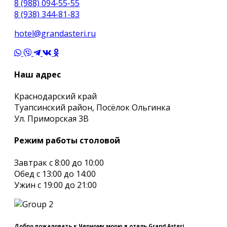
8 (988) 094-55-55
8 (938) 344-81-83
hotel@grandasteri.ru
Наш адрес
Краснодарский край
Туапсинский район, Посёлок Ольгинка
Ул. Приморская 3В
Режим работы столовой
Завтрак с 8:00 до 10:00
Обед с 13:00 до 14:00
Ужин с 19:00 до 21:00
Добро пожаловать к Черному морю в отель Grand Asteri